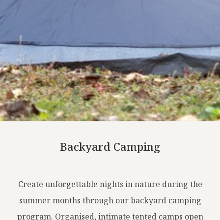
Backyard Camping
Create unforgettable nights in nature during the
summer months through our backyard camping
program. Organised, intimate tented camps open