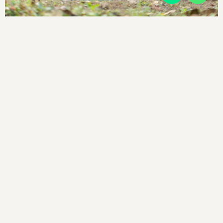
SITEMAP
Terms and conditions
Privacy policy
Cancellation Policy
Contact
LOCATE US
Arji Hills, Near Perumbadi Checkpost,
Virajpet, Karnataka 571218,