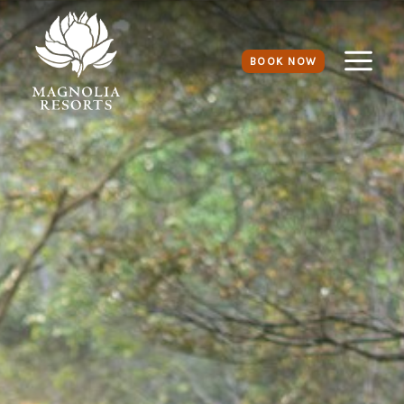
BOOK NOW