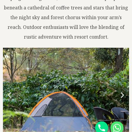
beneath a cathedral of coffee trees and stars that bring
the night sky and forest chorus within your arm’s
reach. Outdoor enthusiasts will love the blending of
rustic adventure with resort comfort.