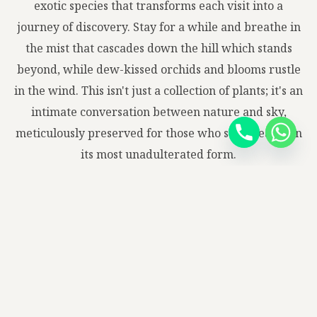
exotic species that transforms each visit into a
journey of discovery. Stay for a while and breathe in
the mist that cascades down the hill which stands
beyond, while dew-kissed orchids and blooms rustle
in the wind. This isn't just a collection of plants; it's an
intimate conversation between nature and sky,
meticulously preserved for those who seek beauty in
its most unadulterated form.