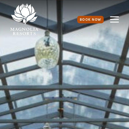
BOOK NOW