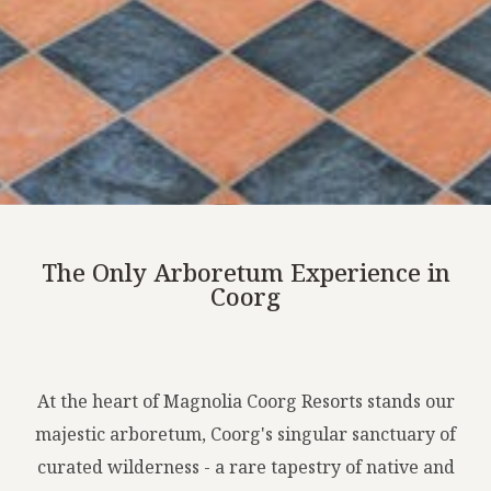
The Only Arboretum Experience in
Coorg
At the heart of Magnolia Coorg Resorts stands our
majestic arboretum, Coorg's singular sanctuary of
curated wilderness - a rare tapestry of native and