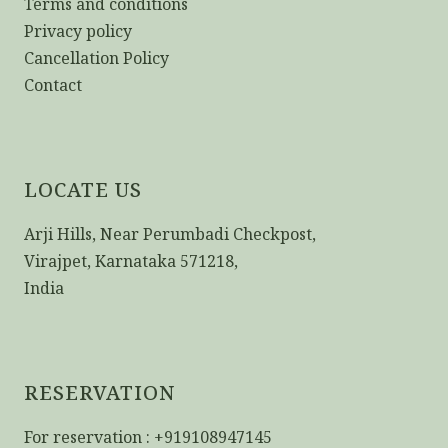
Terms and conditions
Privacy policy
Cancellation Policy
Contact
LOCATE US
Arji Hills, Near Perumbadi Checkpost,
Virajpet, Karnataka 571218,
India
RESERVATION
For reservation : +919108947145