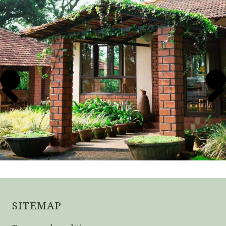
SITEMAP