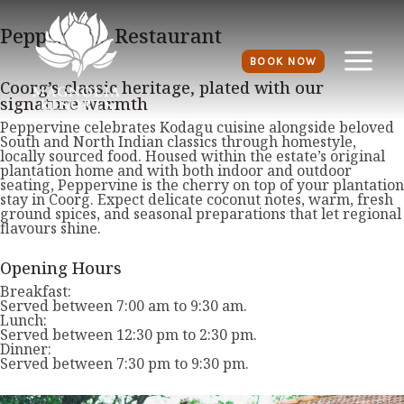
Peppervine Restaurant
BOOK NOW
Coorg’s classic heritage, plated with our
signature warmth
Peppervine celebrates Kodagu cuisine alongside beloved
South and North Indian classics through homestyle,
locally sourced food. Housed within the estate’s original
plantation home and with both indoor and outdoor
seating, Peppervine is the cherry on top of your plantation
stay in Coorg. Expect delicate coconut notes, warm, fresh
ground spices, and seasonal preparations that let regional
flavours shine.
Opening Hours
Breakfast:
Served between 7:00 am to 9:30 am.
Lunch:
Served between 12:30 pm to 2:30 pm.
Dinner:
Served between 7:30 pm to 9:30 pm.