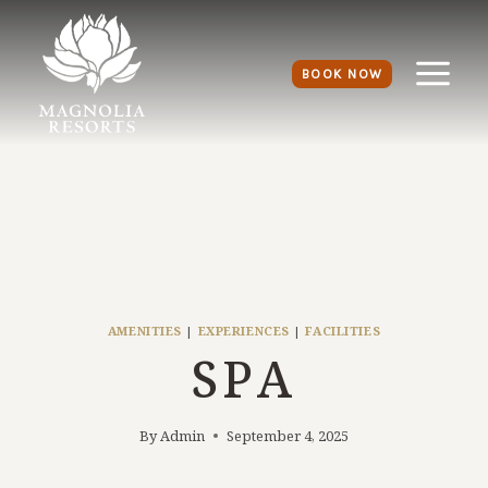
BOOK NOW
AMENITIES
|
EXPERIENCES
|
FACILITIES
SPA
By
Admin
September 4, 2025